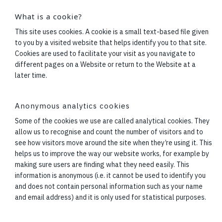
What is a cookie?
This site uses cookies. A cookie is a small text-based file given
to you by a visited website that helps identify you to that site.
Cookies are used to facilitate your visit as you navigate to
different pages on a Website or return to the Website at a
later time.
Anonymous analytics cookies
Some of the cookies we use are called analytical cookies. They
allow us to recognise and count the number of visitors and to
see how visitors move around the site when they’re using it. This
helps us to improve the way our website works, for example by
making sure users are finding what they need easily. This
information is anonymous (i.e. it cannot be used to identify you
and does not contain personal information such as your name
and email address) and it is only used for statistical purposes.