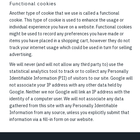
Functional cookies
Another type of cookie that we use is called a functional
cookie. This type of cookie is used to enhance the usage or
individual experience you have on a website. Functional cookies
might be used to record any preferences you have made or
items you have placed in a shopping cart, however they do not
track your internet usage which could be used in turn for selling
advertising.
We will never (and will not allow any third party to) use the
statistical analytics tool to track or to collect any Personally
Identifiable Information (PII) of visitors to our site. Google will
not associate your IP address with any other data held by
Google. Neither we nor Google will link an IP address with the
identity of a computer user. We will not associate any data
gathered from this site with any Personally Identifiable
Information from any source, unless you explicitly submit that
information via a fill-in form on our website.
Footer