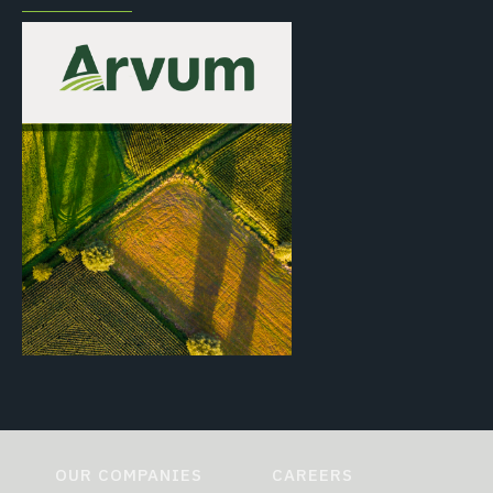
OUR COMPANIES
CAREERS