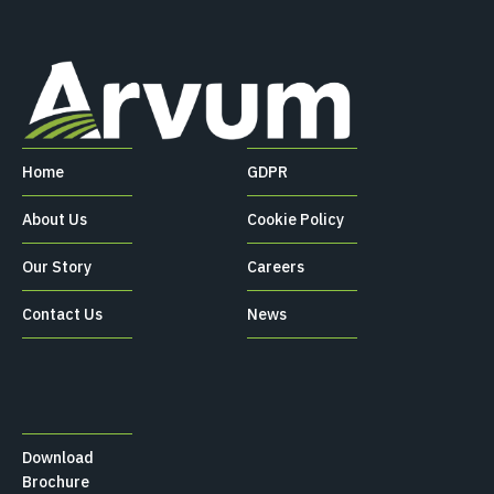
Home
GDPR
About Us
Cookie Policy
Our Story
Careers
Contact Us
News
Download
Brochure